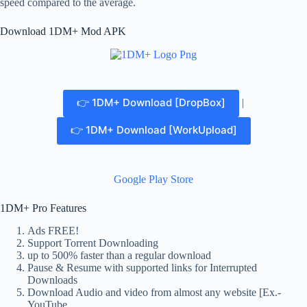
speed compared to the average.
Download 1DM+ Mod APK
👉 1DM+ Download [DropBox]
|
👉 1DM+ Download [WorkUpload]
Google Play Store
1DM+ Pro Features
Ads FREE!
Support Torrent Downloading
up to 500% faster than a regular download
Pause & Resume with supported links for Interrupted
Downloads
Download Audio and video from almost any website [Ex.-
YouTube,