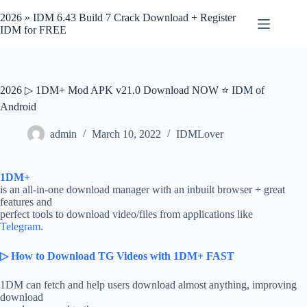
Skip
to
2026 » IDM 6.43 Build 7 Crack Download + Register
content
IDM for FREE
2026 ▷ 1DM+ Mod APK v21.0 Download NOW ⭐ IDM of
Android
admin
March 10, 2022
IDMLover
1DM+
is an all-in-one download manager with an inbuilt browser + great
features and
perfect tools to download video/files from applications like
Telegram
.
▷ How to Download TG Videos with 1DM+ FAST
1DM can fetch and help users download almost anything, improving
download