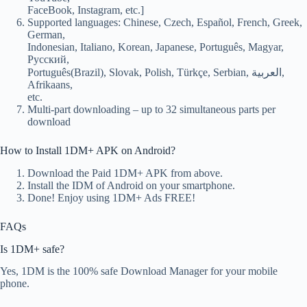
FaceBook, Instagram, etc.]
Supported languages: Chinese, Czech, Español, French, Greek,
German,
Indonesian, Italiano, Korean, Japanese, Português, Magyar,
Русский,
Português(Brazil), Slovak, Polish, Türkçe, Serbian, العربية,
Afrikaans,
etc.
Multi-part downloading – up to 32 simultaneous parts per
download
How to Install 1DM+ APK on Android?
Download the Paid 1DM+ APK from above.
Install the IDM of Android on your smartphone.
Done! Enjoy using 1DM+ Ads FREE!
FAQs
Is 1DM+ safe?
Yes, 1DM is the 100% safe Download Manager for your mobile
phone.