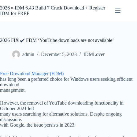
Skip
to
2026 » IDM 6.43 Build 7 Crack Download + Register
content
IDM for FREE
2026 FIX ✔️ FDM ‘YouTube downloads are not available’
admin
December 5, 2023
IDMLover
Free Download Manager (FDM)
has long been a preferred choice for Windows users seeking efficient
download
management.
However, the removal of YouTube downloading functionality in
October 2021 left
many users searching for alternative solutions. Despite ongoing
discussions
with Google, the issue persists in 2023.