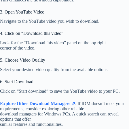
3. Open YouTube Video
Navigate to the YouTube video you wish to download.
4. Click on “Download this video”
Look for the “Download this video” panel on the top right
corner of the video.
5. Choose Video Quality
Select your desired video quality from the available options.
6. Start Download
Click on “Start download” to save the YouTube video to your PC.
Explore Other Download Managers ⇗
: If IDM doesn’t meet your
requirements, consider exploring other reliable
download managers for Windows PCs. A quick search can reveal
options that offer
similar features and functionalities.