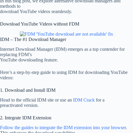
In this blog post, we explore alternative download managers and
methods to
download YouTube videos seamlessly.
Download YouTube Videos without FDM
IDM – The #1 Download Manager
Internet Download Manager (IDM) emerges as a top contender for
replacing FDM’s
YouTube downloading feature.
Here’s a step-by-step guide to using IDM for downloading YouTube
videos:
1. Download and Install IDM
Head to the official IDM site or use an
IDM Crack
for a
preactivated version.
2. Integrate IDM Extension
Follow the guides to integrate the IDM extension into your browser
.
This enhances the download capabilities.