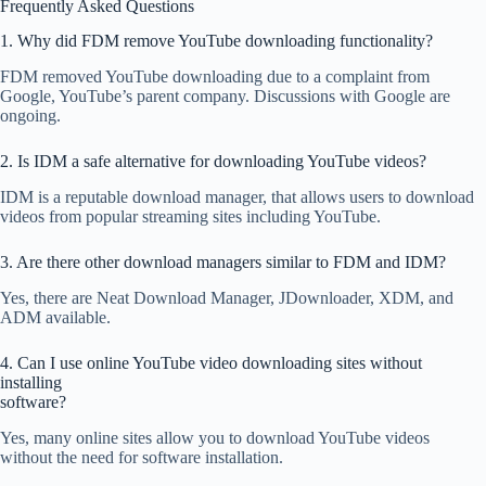
Frequently Asked Questions
1. Why did FDM remove YouTube downloading functionality?
FDM removed YouTube downloading due to a complaint from
Google, YouTube’s parent company. Discussions with Google are
ongoing.
2. Is IDM a safe alternative for downloading YouTube videos?
IDM is a reputable download manager, that allows users to download
videos from popular streaming sites including YouTube.
3. Are there other download managers similar to FDM and IDM?
Yes, there are Neat Download Manager, JDownloader, XDM, and
ADM available.
4. Can I use online YouTube video downloading sites without
installing
software?
Yes, many online sites allow you to download YouTube videos
without the need for software installation.