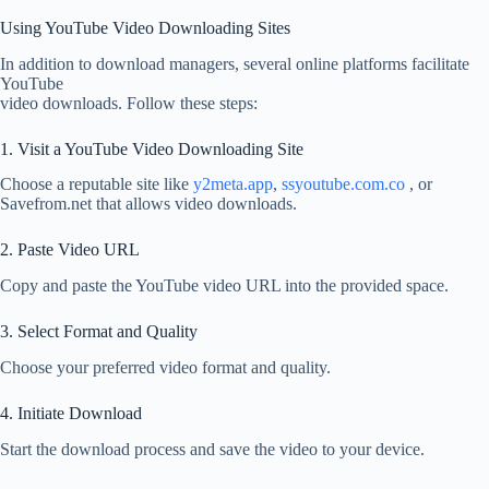
Using YouTube Video Downloading Sites
In addition to download managers, several online platforms facilitate
YouTube
video downloads. Follow these steps:
1. Visit a YouTube Video Downloading Site
Choose a reputable site like
y2meta.app
,
ssyoutube.com.co
, or
Savefrom.net that allows video downloads.
2. Paste Video URL
Copy and paste the YouTube video URL into the provided space.
3. Select Format and Quality
Choose your preferred video format and quality.
4. Initiate Download
Start the download process and save the video to your device.