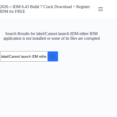
Skip
to
2026 » IDM 6.43 Build 7 Crack Download + Register
content
IDM for FREE
Search Results for label/Cannot launch IDM either IDM
application is not installed or some of its files are corrupted
No
results