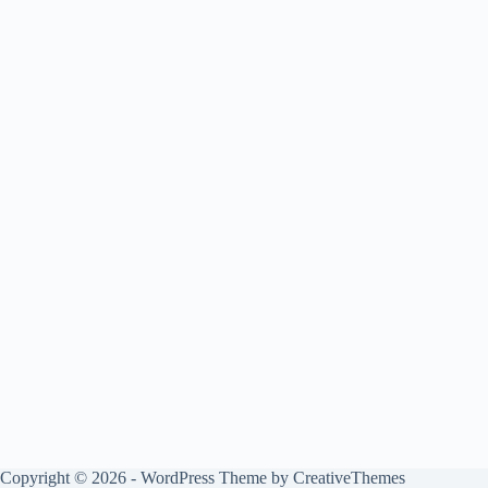
Copyright © 2026 - WordPress Theme by
CreativeThemes