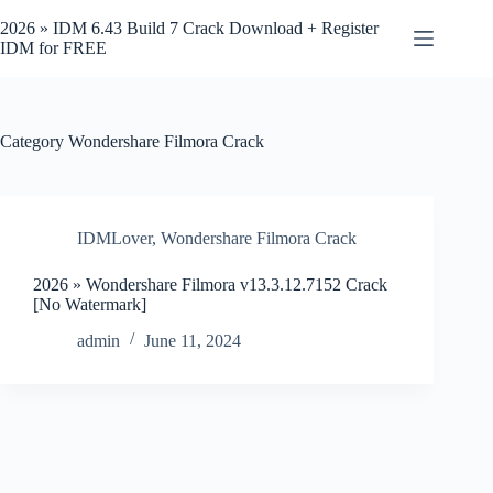
Skip
to
2026 » IDM 6.43 Build 7 Crack Download + Register
content
IDM for FREE
Category
Wondershare Filmora Crack
IDMLover
,
Wondershare Filmora Crack
2026 » Wondershare Filmora v13.3.12.7152 Crack
[No Watermark]
admin
June 11, 2024