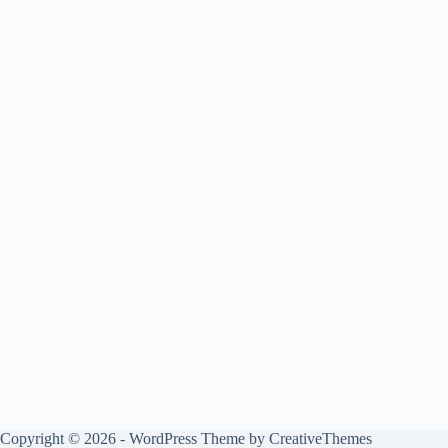
Copyright © 2026 - WordPress Theme by
CreativeThemes