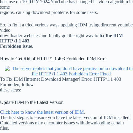
because on 10 JULY 2024 YouTube has changed its video algorithm in
some
regions, causing download problems for some users.
So, to fix it a tried verious ways updating IDM trying dirrerent youtube
video
downloader websites and finally got the right way to
fix the IDM
HTTP /1.1 403
Forbidden issue
.
How to Get Rid of HTTP /1.1 403 Forbidden IDM Error
To Fix IDM [Internet Download Manager] Error: HTTP/1.1 403
Forbidden, follow
these steps:
Update IDM to the Latest Version
Click here to know the latest version of IDM
.
The first step is to ensure you have the latest version of IDM installed.
Outdated versions may encounter issues with downloading certain
files.