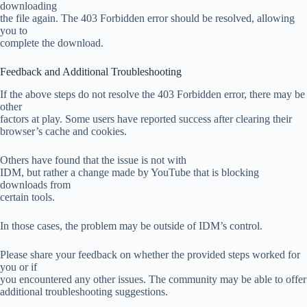
downloading
the file again. The 403 Forbidden error should be resolved, allowing
you to
complete the download.
Feedback and Additional Troubleshooting
If the above steps do not resolve the 403 Forbidden error, there may be
other
factors at play. Some users have reported success after clearing their
browser’s cache and cookies.
Others have found that the issue is not with
IDM, but rather a change made by YouTube that is blocking
downloads from
certain tools.
In those cases, the problem may be outside of IDM’s control.
Please share your feedback on whether the provided steps worked for
you or if
you encountered any other issues. The community may be able to offer
additional troubleshooting suggestions.