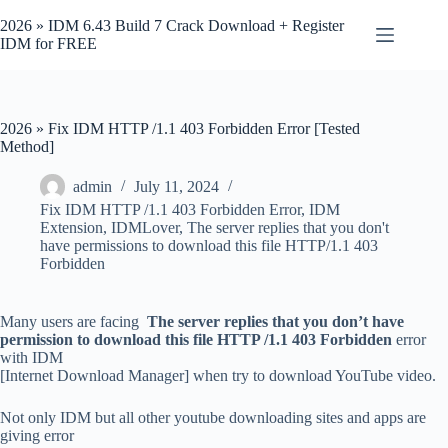
Skip
to
2026 » IDM 6.43 Build 7 Crack Download + Register
content
IDM for FREE
2026 » Fix IDM HTTP /1.1 403 Forbidden Error [Tested
Method]
admin
July 11, 2024
Fix IDM HTTP /1.1 403 Forbidden Error
,
IDM
Extension
,
IDMLover
,
The server replies that you don't
have permissions to download this file HTTP/1.1 403
Forbidden
Many users are facing
The server replies that you don’t have
permission to download this file HTTP /1.1 403 Forbidden
error
with IDM
[Internet Download Manager] when try to download YouTube video.
Not only IDM but all other youtube downloading sites and apps are
giving error