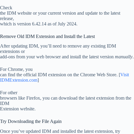
Check
the IDM website or your current version and update to the latest
release,
which is version 6.42.14 as of July 2024.
Remove Old IDM Extension and Install the Latest
After updating IDM, you’ll need to remove any existing IDM
extensions or
add-ons from your web browser and install the latest version
manually
.
For Chrome, you
can find the official IDM extension on the Chrome Web Store. [
Visit
IDMExtension.com
]
For other
browsers like Firefox, you can download the latest extension from the
IDM
Extension website.
Try Downloading the File Again
Once you’ve updated IDM and installed the latest extension, try