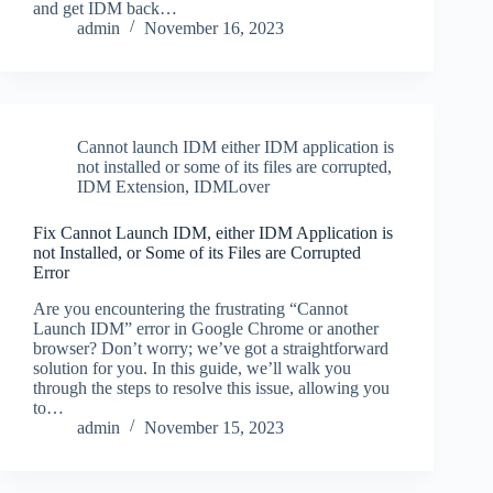
and get IDM back…
admin
November 16, 2023
Cannot launch IDM either IDM application is
not installed or some of its files are corrupted
,
IDM Extension
,
IDMLover
Fix Cannot Launch IDM, either IDM Application is
not Installed, or Some of its Files are Corrupted
Error
Are you encountering the frustrating “Cannot
Launch IDM” error in Google Chrome or another
browser? Don’t worry; we’ve got a straightforward
solution for you. In this guide, we’ll walk you
through the steps to resolve this issue, allowing you
to…
admin
November 15, 2023