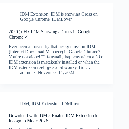
IDM Extension
,
IDM is showing Cross on
Google Chrome
,
IDMLover
2026 ▷ Fix IDM Showing a Cross in Google
Chrome ✓
Ever been annoyed by that pesky cross on IDM
(Internet Download Manager) in Google Chrome?
You’re not alone! This usually happens when a fake
IDM extension is mistakenly installed or when the
IDM extension itself gets a bit wonky. But…
admin
November 14, 2023
IDM
,
IDM Extension
,
IDMLover
Download with IDM » Enable IDM Extension in
Incognito Mode 2026