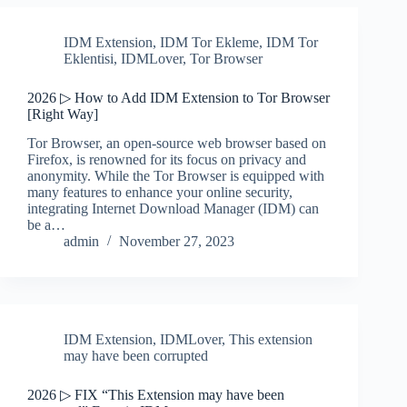
IDM Extension
,
IDM Tor Ekleme
,
IDM Tor
Eklentisi
,
IDMLover
,
Tor Browser
2026 ▷ How to Add IDM Extension to Tor Browser
[Right Way]
Tor Browser, an open-source web browser based on
Firefox, is renowned for its focus on privacy and
anonymity. While the Tor Browser is equipped with
many features to enhance your online security,
integrating Internet Download Manager (IDM) can
be a…
admin
November 27, 2023
IDM Extension
,
IDMLover
,
This extension
may have been corrupted
2026 ▷ FIX “This Extension may have been