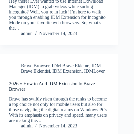
Hey there! Ever wanted to use Internet Download
Manager (IDM) to grab videos while surfing
incognito? Well, you’re in luck! I’m here to walk
you through enabling IDM Extension for Incognito
Mode on your favorite web browsers. So, what’s
the…
admin
November 14, 2023
Brave Browser
,
IDM Brave Ekleme
,
IDM
Brave Eklentisi
,
IDM Extension
,
IDMLover
2026 » How to Add IDM Extension to Brave
Browser
Brave has swiftly risen through the ranks to become
a top choice not only for mobile users but also for
those navigating the digital realms on Windows PCs.
With its emphasis on privacy and speed, many users
are making the…
admin
November 14, 2023