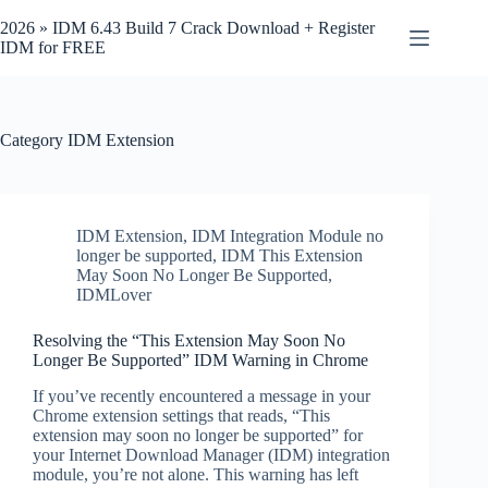
Skip
to
2026 » IDM 6.43 Build 7 Crack Download + Register
content
IDM for FREE
Category
IDM Extension
IDM Extension
,
IDM Integration Module no
longer be supported
,
IDM This Extension
May Soon No Longer Be Supported
,
IDMLover
Resolving the “This Extension May Soon No
Longer Be Supported” IDM Warning in Chrome
If you’ve recently encountered a message in your
Chrome extension settings that reads, “This
extension may soon no longer be supported” for
your Internet Download Manager (IDM) integration
module, you’re not alone. This warning has left