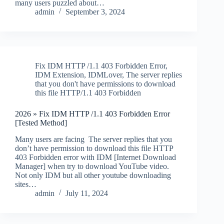
many users puzzled about…
admin
September 3, 2024
Fix IDM HTTP /1.1 403 Forbidden Error
,
IDM Extension
,
IDMLover
,
The server replies
that you don't have permissions to download
this file HTTP/1.1 403 Forbidden
2026 » Fix IDM HTTP /1.1 403 Forbidden Error
[Tested Method]
Many users are facing The server replies that you
don’t have permission to download this file HTTP
403 Forbidden error with IDM [Internet Download
Manager] when try to download YouTube video.
Not only IDM but all other youtube downloading
sites…
admin
July 11, 2024