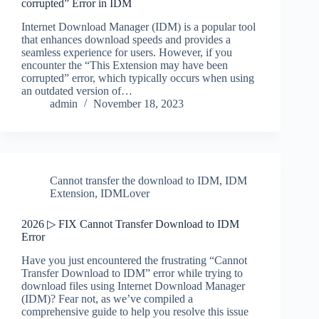
corrupted” Error in IDM
Internet Download Manager (IDM) is a popular tool
that enhances download speeds and provides a
seamless experience for users. However, if you
encounter the “This Extension may have been
corrupted” error, which typically occurs when using
an outdated version of…
admin
November 18, 2023
Cannot transfer the download to IDM
,
IDM
Extension
,
IDMLover
2026 ▷ FIX Cannot Transfer Download to IDM
Error
Have you just encountered the frustrating “Cannot
Transfer Download to IDM” error while trying to
download files using Internet Download Manager
(IDM)? Fear not, as we’ve compiled a
comprehensive guide to help you resolve this issue