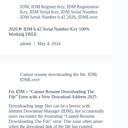
IDM
,
IDM Register Key
,
IDM Registration
Key
,
IDM Serial Key
,
IDM Serial Number
,
IDM Serial Number 6.42 2026
,
IDMLover
2026 ᐈ IDM 6.42 Serial Number Key 100%
Working FREE
admin
May 4, 2024
Cannot resume downloading the file
,
IDM
,
IDMLover
Fix IDM » “Cannot Resume Downloading The
File” Error with a New Download Address 2025
Downloading large files can be a breeze with
Internet Download Manager (IDM), but occasionally
users encounter the frustrating “Cannot Resume
Downloading The File” error. This issue often arises
when the download link of the file has expired.