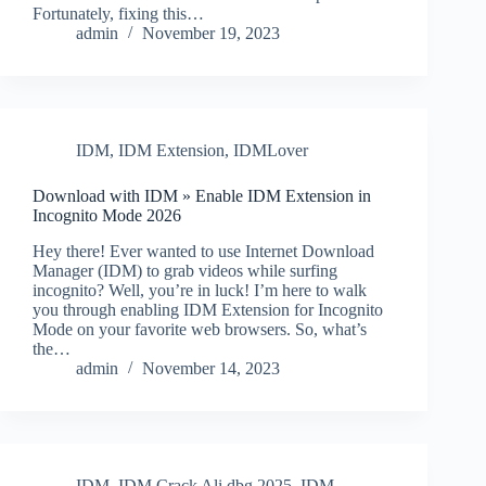
Fortunately, fixing this…
admin
November 19, 2023
IDM
,
IDM Extension
,
IDMLover
Download with IDM » Enable IDM Extension in
Incognito Mode 2026
Hey there! Ever wanted to use Internet Download
Manager (IDM) to grab videos while surfing
incognito? Well, you’re in luck! I’m here to walk
you through enabling IDM Extension for Incognito
Mode on your favorite web browsers. So, what’s
the…
admin
November 14, 2023
IDM
,
IDM Crack Ali.dbg 2025
,
IDM