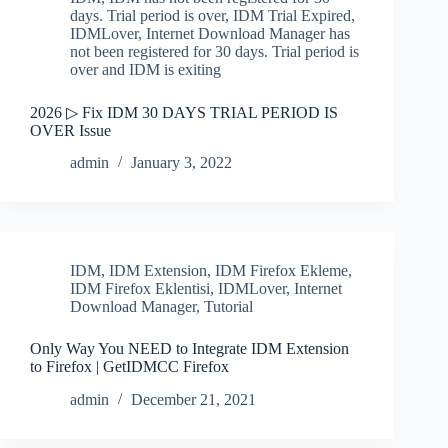
days. Trial period is over
,
IDM Trial Expired
,
IDMLover
,
Internet Download Manager has
not been registered for 30 days. Trial period is
over and IDM is exiting
2026 ▷ Fix IDM 30 DAYS TRIAL PERIOD IS
OVER Issue
admin
January 3, 2022
IDM
,
IDM Extension
,
IDM Firefox Ekleme
,
IDM Firefox Eklentisi
,
IDMLover
,
Internet
Download Manager
,
Tutorial
Only Way You NEED to Integrate IDM Extension
to Firefox | GetIDMCC Firefox
admin
December 21, 2021