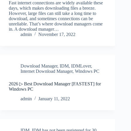
Fast internet connections are widely available these
days, which makes downloading files a breeze.
However, large files can still take a long time to
download, and sometimes connections can be
unreliable. That’s where download managers come
in. A download manager…
admin
November 17, 2022
Download Manager
,
IDM
,
IDMLover
,
Internet Download Manager
,
Windows PC
2026 ▷ Best Download Manager [FASTEST] for
Windows PC
admin
January 11, 2022
IDM
,
IDM has not been registered for 30