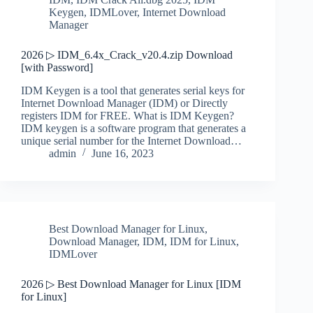
Keygen
,
IDMLover
,
Internet Download
Manager
2026 ▷ IDM_6.4x_Crack_v20.4.zip Download
[with Password]
IDM Keygen is a tool that generates serial keys for
Internet Download Manager (IDM) or Directly
registers IDM for FREE. What is IDM Keygen?
IDM keygen is a software program that generates a
unique serial number for the Internet Download…
admin
June 16, 2023
Best Download Manager for Linux
,
Download Manager
,
IDM
,
IDM for Linux
,
IDMLover
2026 ▷ Best Download Manager for Linux [IDM
for Linux]