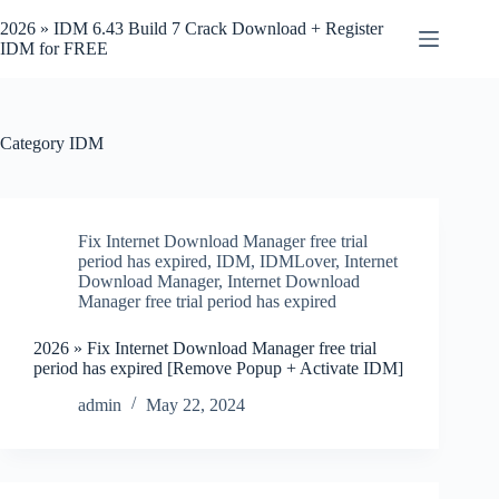
Skip
to
2026 » IDM 6.43 Build 7 Crack Download + Register
content
IDM for FREE
Category
IDM
Fix Internet Download Manager free trial
period has expired
,
IDM
,
IDMLover
,
Internet
Download Manager
,
Internet Download
Manager free trial period has expired
2026 » Fix Internet Download Manager free trial
period has expired [Remove Popup + Activate IDM]
admin
May 22, 2024