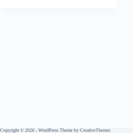
Copyright © 2026 - WordPress Theme by
CreativeThemes