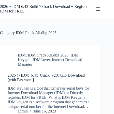
Skip
to
2026 » IDM 6.43 Build 7 Crack Download + Register
content
IDM for FREE
Category
IDM Crack Ali.dbg 2025
IDM
,
IDM Crack Ali.dbg 2025
,
IDM
Keygen
,
IDMLover
,
Internet Download
Manager
2026 ▷ IDM_6.4x_Crack_v20.4.zip Download
[with Password]
IDM Keygen is a tool that generates serial keys for
Internet Download Manager (IDM) or Directly
registers IDM for FREE. What is IDM Keygen?
IDM keygen is a software program that generates a
unique serial number for the Internet Download…
admin
June 16, 2023