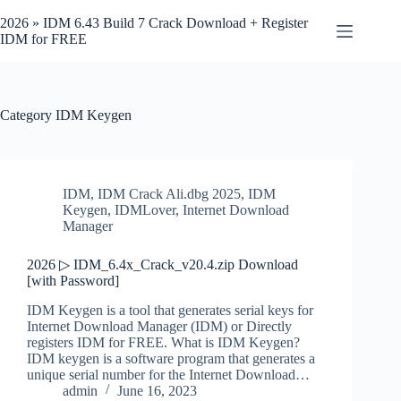
Skip
to
2026 » IDM 6.43 Build 7 Crack Download + Register
content
IDM for FREE
Category
IDM Keygen
IDM
,
IDM Crack Ali.dbg 2025
,
IDM
Keygen
,
IDMLover
,
Internet Download
Manager
2026 ▷ IDM_6.4x_Crack_v20.4.zip Download
[with Password]
IDM Keygen is a tool that generates serial keys for
Internet Download Manager (IDM) or Directly
registers IDM for FREE. What is IDM Keygen?
IDM keygen is a software program that generates a
unique serial number for the Internet Download…
admin
June 16, 2023