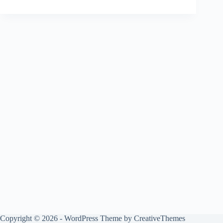
Copyright © 2026 - WordPress Theme by
CreativeThemes