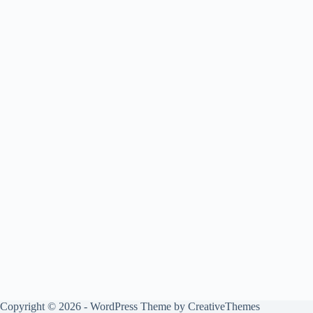
Copyright © 2026 - WordPress Theme by
CreativeThemes