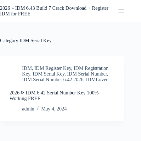
Skip
to
2026 » IDM 6.43 Build 7 Crack Download + Register
content
IDM for FREE
Category
IDM Serial Key
IDM
,
IDM Register Key
,
IDM Registration
Key
,
IDM Serial Key
,
IDM Serial Number
,
IDM Serial Number 6.42 2026
,
IDMLover
2026 ᐈ IDM 6.42 Serial Number Key 100%
Working FREE
admin
May 4, 2024