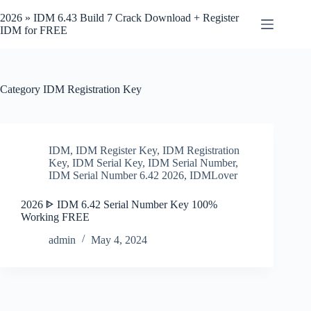
Skip
to
2026 » IDM 6.43 Build 7 Crack Download + Register
content
IDM for FREE
Category
IDM Registration Key
IDM
,
IDM Register Key
,
IDM Registration
Key
,
IDM Serial Key
,
IDM Serial Number
,
IDM Serial Number 6.42 2026
,
IDMLover
2026 ᐈ IDM 6.42 Serial Number Key 100%
Working FREE
admin
May 4, 2024