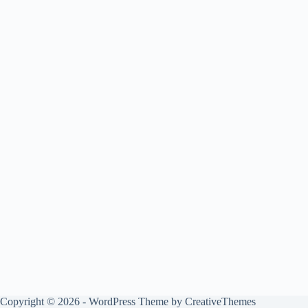
Copyright © 2026 - WordPress Theme by
CreativeThemes