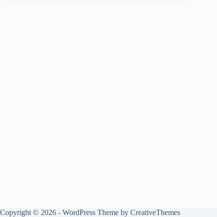
Copyright © 2026 - WordPress Theme by
CreativeThemes