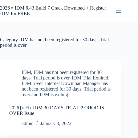
Skip
to
2026 » IDM 6.43 Build 7 Crack Download + Register
content
IDM for FREE
Category
IDM has not been registered for 30 days. Trial
period is over
IDM
,
IDM has not been registered for 30
days. Trial period is over
,
IDM Trial Expired
,
IDMLover
,
Internet Download Manager has
not been registered for 30 days. Trial period is
over and IDM is exiting
2026 ▷ Fix IDM 30 DAYS TRIAL PERIOD IS
OVER Issue
admin
January 3, 2022