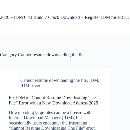
Skip
to
content
2026 » IDM 6.43 Build 7 Crack Download + Register IDM for FREE
Category
Cannot resume downloading the file
Cannot resume downloading the file
,
IDM
,
IDMLover
Fix IDM » “Cannot Resume Downloading The
File” Error with a New Download Address 2025
Downloading large files can be a breeze with
Internet Download Manager (IDM), but
occasionally users encounter the frustrating
“Cannot Resume Downloading The File” error.