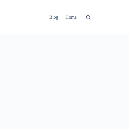
Blog
Home