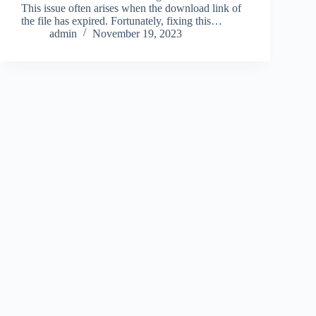
This issue often arises when the download link of
the file has expired. Fortunately, fixing this…
admin
November 19, 2023