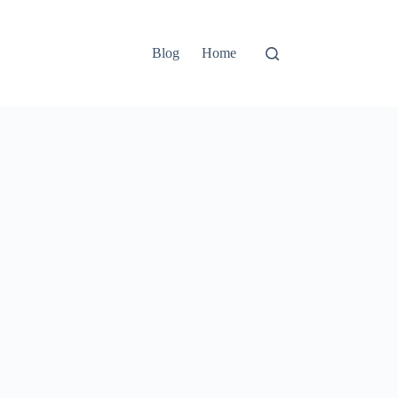
Blog
Home