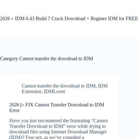
Skip
to
content
2026 » IDM 6.43 Build 7 Crack Download + Register IDM for FREE
Category
Cannot transfer the download to IDM
Cannot transfer the download to IDM
,
IDM
Extension
,
IDMLover
2026 ▷ FIX Cannot Transfer Download to IDM
Error
Have you just encountered the frustrating “Cannot
Transfer Download to IDM” error while trying to
download files using Internet Download Manager
(IDM)? Fear not, as we’ve compiled a