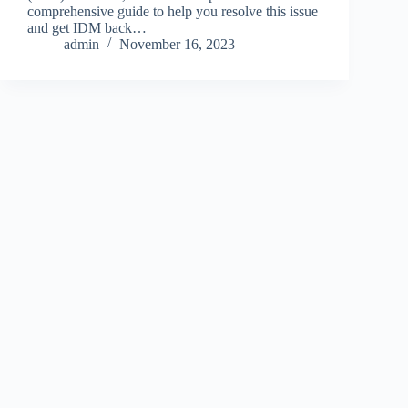
comprehensive guide to help you resolve this issue
and get IDM back…
admin
November 16, 2023