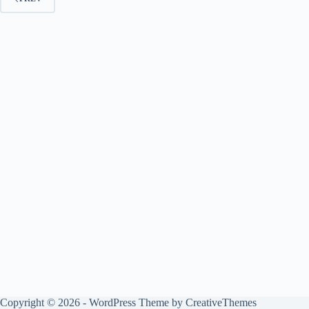
Copyright © 2026 - WordPress Theme by
CreativeThemes