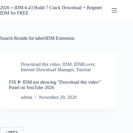
Skip
to
2026 » IDM 6.43 Build 7 Crack Download + Register
content
IDM for FREE
Search Results for label/IDM Extension
Download this video
,
IDM
,
IDMLover
,
Internet Download Manager
,
Tutorial
FIX ᐈ IDM not showing “Download this video”
Panel on YouTube 2026
admin
November 29, 2020
PREV