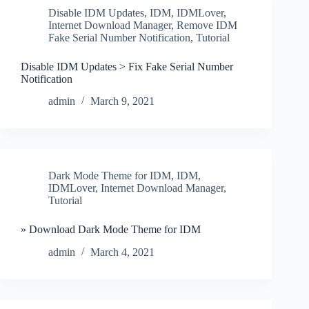
Disable IDM Updates
,
IDM
,
IDMLover
,
Internet Download Manager
,
Remove IDM
Fake Serial Number Notification
,
Tutorial
Disable IDM Updates > Fix Fake Serial Number
Notification
admin
March 9, 2021
Dark Mode Theme for IDM
,
IDM
,
IDMLover
,
Internet Download Manager
,
Tutorial
» Download Dark Mode Theme for IDM
admin
March 4, 2021