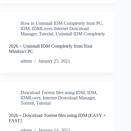
How to Uninstall IDM Completely from PC
,
IDM
,
IDMLover
,
Internet Download
Manager
,
Tutorial
,
Uninstall IDM Completely
2026 > Uninstall IDM Completely from Your
Windows PC
admin
January 25, 2021
Download Torrent files using IDM
,
IDM
,
IDMLover
,
Internet Download Manager
,
Torrent
,
Tutorial
2026 » Download Torrent files using IDM [EASY +
FAST]
admin
January 14, 2021