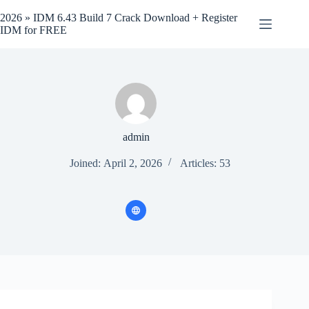
Skip
to
2026 » IDM 6.43 Build 7 Crack Download + Register
content
IDM for FREE
admin
Joined: April 2, 2026
Articles: 53