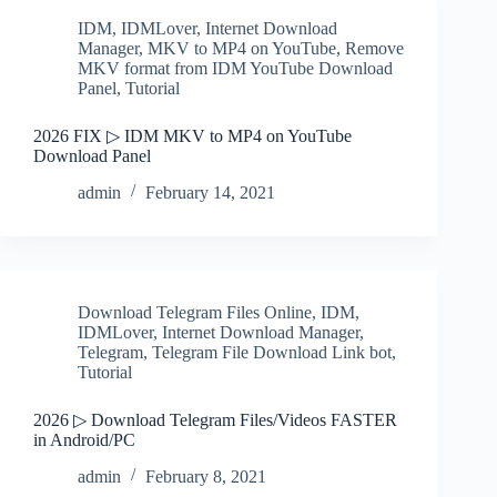
IDM
,
IDMLover
,
Internet Download
Manager
,
MKV to MP4 on YouTube
,
Remove
MKV format from IDM YouTube Download
Panel
,
Tutorial
2026 FIX ▷ IDM MKV to MP4 on YouTube
Download Panel
admin
February 14, 2021
Download Telegram Files Online
,
IDM
,
IDMLover
,
Internet Download Manager
,
Telegram
,
Telegram File Download Link bot
,
Tutorial
2026 ▷ Download Telegram Files/Videos FASTER
in Android/PC
admin
February 8, 2021