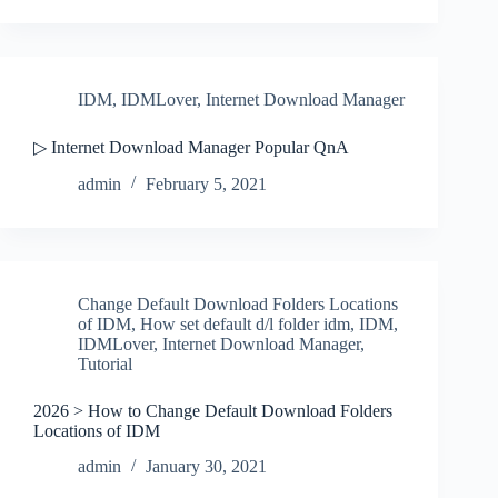
IDM
,
IDMLover
,
Internet Download Manager
▷ Internet Download Manager Popular QnA
admin
February 5, 2021
Change Default Download Folders Locations
of IDM
,
How set default d/l folder idm
,
IDM
,
IDMLover
,
Internet Download Manager
,
Tutorial
2026 > How to Change Default Download Folders
Locations of IDM
admin
January 30, 2021