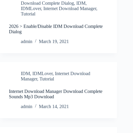
Download Complete Dialog
,
IDM
,
IDMLover
,
Internet Download Manager
,
Tutorial
2026 > Enable/Disable IDM Download Complete
Dialog
admin
March 19, 2021
IDM
,
IDMLover
,
Internet Download
Manager
,
Tutorial
Internet Download Manager Download Complete
Sounds Mp3 Download
admin
March 14, 2021