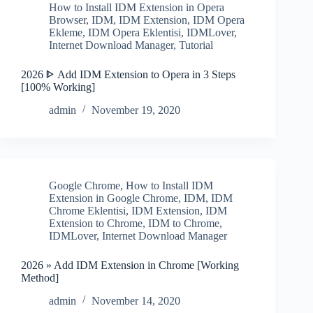
How to Install IDM Extension in Opera
Browser
,
IDM
,
IDM Extension
,
IDM Opera
Ekleme
,
IDM Opera Eklentisi
,
IDMLover
,
Internet Download Manager
,
Tutorial
2026 ᐈ Add IDM Extension to Opera in 3 Steps
[100% Working]
admin
November 19, 2020
Google Chrome
,
How to Install IDM
Extension in Google Chrome
,
IDM
,
IDM
Chrome Eklentisi
,
IDM Extension
,
IDM
Extension to Chrome
,
IDM to Chrome
,
IDMLover
,
Internet Download Manager
2026 » Add IDM Extension in Chrome [Working
Method]
admin
November 14, 2020