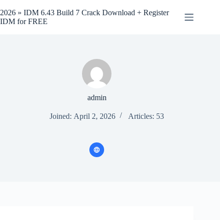
Skip
to
2026 » IDM 6.43 Build 7 Crack Download + Register
content
IDM for FREE
admin
Joined: April 2, 2026
Articles: 53