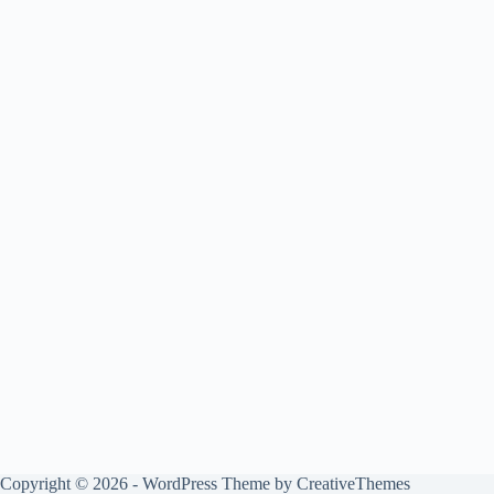
Copyright © 2026 - WordPress Theme by
CreativeThemes