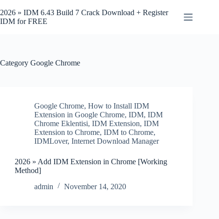
Skip
to
2026 » IDM 6.43 Build 7 Crack Download + Register
content
IDM for FREE
Category
Google Chrome
Google Chrome
,
How to Install IDM
Extension in Google Chrome
,
IDM
,
IDM
Chrome Eklentisi
,
IDM Extension
,
IDM
Extension to Chrome
,
IDM to Chrome
,
IDMLover
,
Internet Download Manager
2026 » Add IDM Extension in Chrome [Working
Method]
admin
November 14, 2020