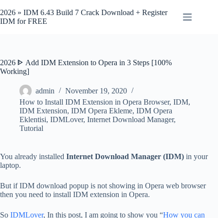
Skip
to
2026 » IDM 6.43 Build 7 Crack Download + Register
content
IDM for FREE
2026 ᐈ Add IDM Extension to Opera in 3 Steps [100%
Working]
admin
November 19, 2020
How to Install IDM Extension in Opera Browser
,
IDM
,
IDM Extension
,
IDM Opera Ekleme
,
IDM Opera
Eklentisi
,
IDMLover
,
Internet Download Manager
,
Tutorial
You already installed
Internet Download Manager (IDM)
in your
laptop.
But if IDM download popup is not showing in Opera web browser
then you need to install IDM extension in Opera.
So
IDMLover
, In this post, I am going to show you “
How you can