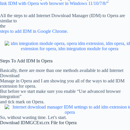
link IDM with Opera web browser in Windows 11/10/7/8/
”
All the steps to add Internet Download Manager (IDM) to Opera are
similar to
the
steps to add IDM in Google Chrome.
Steps To Add IDM In Opera
Basically, there are more than one methods available to add Internet
Download
Manage in Opera and I am showing you all of the ways to add IDM
extension for opera.
But before we start make sure you enable “Use advanced browser
integration”
and tick mark on Opera.
So, without wasting time. Let’s start.
Download IDMGCExt.crx File for Opera