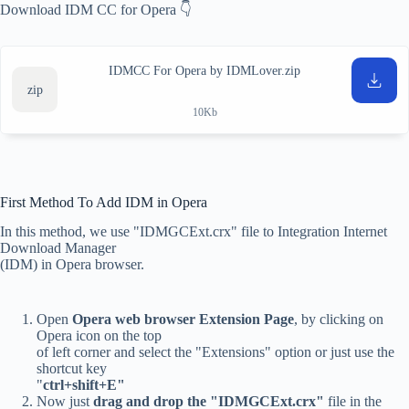
Download IDM CC for Opera 👇
IDMCC For Opera by IDMLover.zip
10Kb
First Method To Add IDM in Opera
In this method, we use "IDMGCExt.crx" file to Integration Internet
Download Manager
(IDM) in Opera browser.
Open
Opera web browser Extension Page
, by clicking on
Opera icon on the top
of left corner and select the "Extensions" option or just use the
shortcut key
"
ctrl+shift+E"
Now just
drag and drop the "IDMGCExt.crx"
file in the