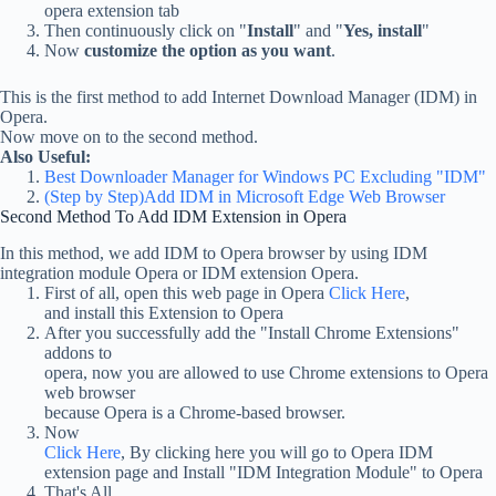
opera extension tab
Then continuously click on "
Install
" and "
Yes, install
"
Now
customize the option as you want
.
This is the first method to add Internet Download Manager (IDM) in
Opera.
Now move on to the second method.
Also Useful:
Best Downloader Manager for Windows PC Excluding "IDM"
(Step by Step)Add IDM in Microsoft Edge Web Browser
Second Method To Add IDM Extension in Opera
In this method, we add IDM to Opera browser by using IDM
integration module Opera or IDM extension Opera.
First of all, open this web page in Opera
Click Here
,
and install this Extension to Opera
After you successfully add the "Install Chrome Extensions"
addons to
opera, now you are allowed to use Chrome extensions to Opera
web browser
because Opera is a Chrome-based browser.
Now
Click Here
, By clicking here you will go to Opera IDM
extension page and Install "IDM Integration Module" to Opera
That's All