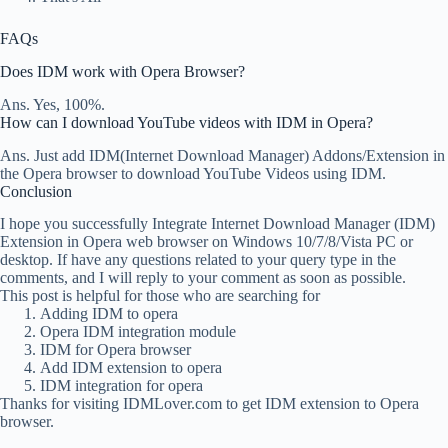
FAQs
Does IDM work with Opera Browser?
Ans. Yes, 100%.
How can I download YouTube videos with IDM in Opera?
Ans. Just add IDM(Internet Download Manager) Addons/Extension in
the Opera browser to download YouTube Videos using IDM.
Conclusion
I hope you successfully Integrate Internet Download Manager (IDM)
Extension in Opera web browser on Windows 10/7/8/Vista PC or
desktop. If have any questions related to your query type in the
comments, and I will reply to your comment as soon as possible.
This post is helpful for those who are searching for
Adding IDM to opera
Opera IDM integration module
IDM for Opera browser
Add IDM extension to opera
IDM integration for opera
Thanks for visiting IDMLover.com to get IDM extension to Opera
browser.