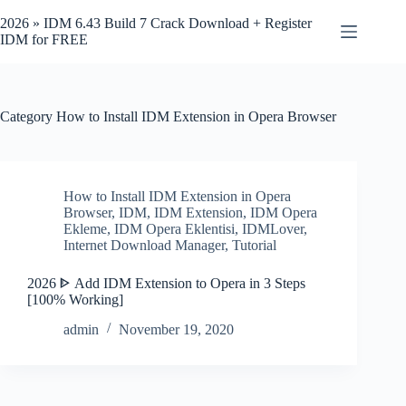
Skip
to
2026 » IDM 6.43 Build 7 Crack Download + Register
content
IDM for FREE
Category
How to Install IDM Extension in Opera Browser
How to Install IDM Extension in Opera
Browser
,
IDM
,
IDM Extension
,
IDM Opera
Ekleme
,
IDM Opera Eklentisi
,
IDMLover
,
Internet Download Manager
,
Tutorial
2026 ᐈ Add IDM Extension to Opera in 3 Steps
[100% Working]
admin
November 19, 2020