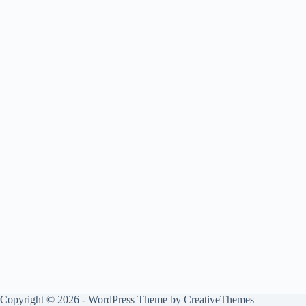
Copyright © 2026 - WordPress Theme by
CreativeThemes