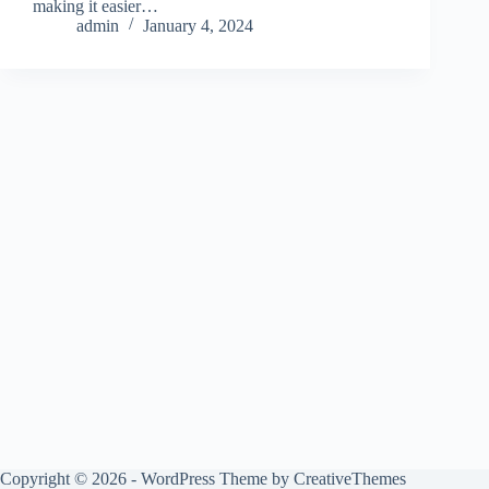
making it easier…
admin
January 4, 2024
Copyright © 2026 - WordPress Theme by
CreativeThemes