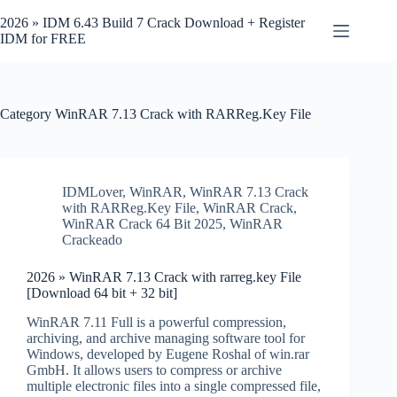
Skip
to
2026 » IDM 6.43 Build 7 Crack Download + Register
content
IDM for FREE
Category
WinRAR 7.13 Crack with RARReg.Key File
IDMLover
,
WinRAR
,
WinRAR 7.13 Crack
with RARReg.Key File
,
WinRAR Crack
,
WinRAR Crack 64 Bit 2025
,
WinRAR
Crackeado
2026 » WinRAR 7.13 Crack with rarreg.key File
[Download 64 bit + 32 bit]
WinRAR 7.11 Full is a powerful compression,
archiving, and archive managing software tool for
Windows, developed by Eugene Roshal of win.rar
GmbH. It allows users to compress or archive
multiple electronic files into a single compressed file,