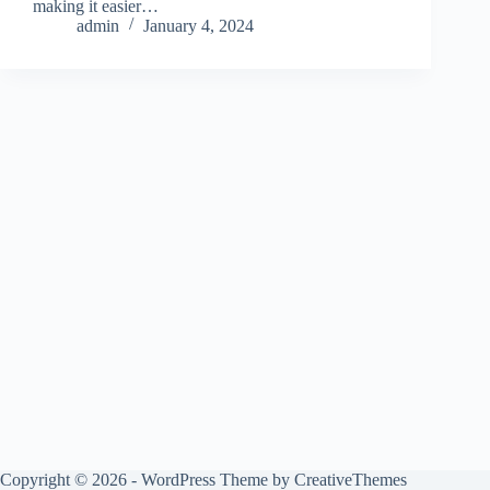
making it easier…
admin
January 4, 2024
Copyright © 2026 - WordPress Theme by
CreativeThemes