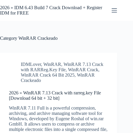
Skip
to
2026 » IDM 6.43 Build 7 Crack Download + Register
content
IDM for FREE
Category
WinRAR Crackeado
IDMLover
,
WinRAR
,
WinRAR 7.13 Crack
with RARReg.Key File
,
WinRAR Crack
,
WinRAR Crack 64 Bit 2025
,
WinRAR
Crackeado
2026 » WinRAR 7.13 Crack with rarreg.key File
[Download 64 bit + 32 bit]
WinRAR 7.11 Full is a powerful compression,
archiving, and archive managing software tool for
Windows, developed by Eugene Roshal of win.rar
GmbH. It allows users to compress or archive
multiple electronic files into a single compressed file,