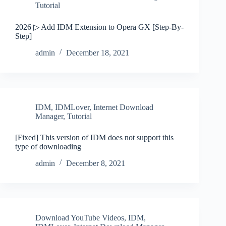
Tutorial
2026 ▷ Add IDM Extension to Opera GX [Step-By-
Step]
admin
December 18, 2021
IDM
,
IDMLover
,
Internet Download
Manager
,
Tutorial
[Fixed] This version of IDM does not support this
type of downloading
admin
December 8, 2021
Download YouTube Videos
,
IDM
,