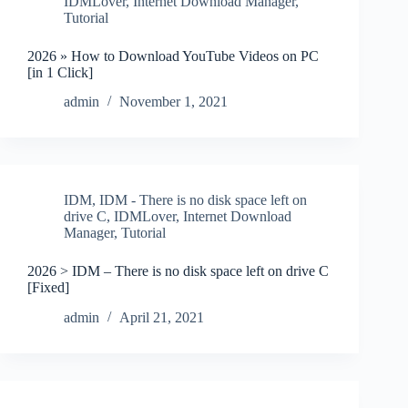
IDMLover
,
Internet Download Manager
,
Tutorial
2026 » How to Download YouTube Videos on PC
[in 1 Click]
admin
November 1, 2021
IDM
,
IDM - There is no disk space left on
drive C
,
IDMLover
,
Internet Download
Manager
,
Tutorial
2026 > IDM – There is no disk space left on drive C
[Fixed]
admin
April 21, 2021