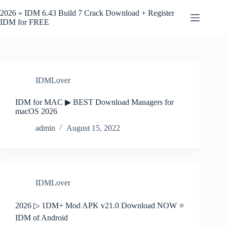
Skip
to
2026 » IDM 6.43 Build 7 Crack Download + Register
content
IDM for FREE
IDMLover
IDM for MAC ▶ BEST Download Managers for
macOS 2026
admin
August 15, 2022
IDMLover
2026 ▷ 1DM+ Mod APK v21.0 Download NOW ⭐
IDM of Android