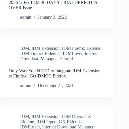
2026 ▷ Fix IDM 30 DAYS TRIAL PERIOD IS
OVER Issue
admin
January 3, 2022
IDM
,
IDM Extension
,
IDM Firefox Ekleme
,
IDM Firefox Eklentisi
,
IDMLover
,
Internet
Download Manager
,
Tutorial
Only Way You NEED to Integrate IDM Extension
to Firefox | GetIDMCC Firefox
admin
December 21, 2021
IDM
,
IDM Extension
,
IDM Opera GX
Ekleme
,
IDM Opera GX Eklentisi
,
IDMLover
,
Internet Download Manager
,