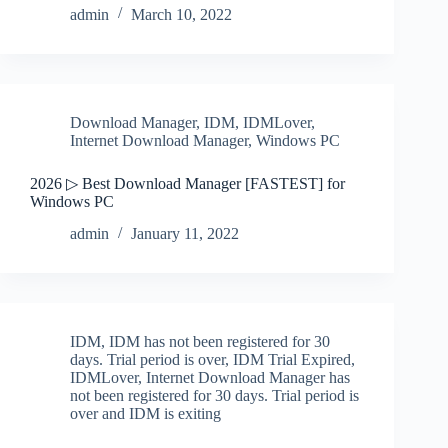
admin
March 10, 2022
Download Manager
,
IDM
,
IDMLover
,
Internet Download Manager
,
Windows PC
2026 ▷ Best Download Manager [FASTEST] for
Windows PC
admin
January 11, 2022
IDM
,
IDM has not been registered for 30
days. Trial period is over
,
IDM Trial Expired
,
IDMLover
,
Internet Download Manager has
not been registered for 30 days. Trial period is
over and IDM is exiting