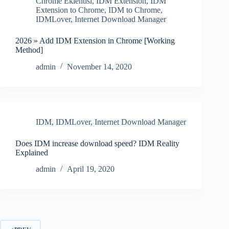
Chrome Eklentisi
,
IDM Extension
,
IDM
Extension to Chrome
,
IDM to Chrome
,
IDMLover
,
Internet Download Manager
2026 » Add IDM Extension in Chrome [Working
Method]
admin
November 14, 2020
IDM
,
IDMLover
,
Internet Download Manager
Does IDM increase download speed? IDM Reality
Explained
admin
April 19, 2020