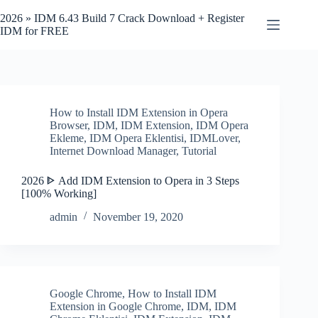
Skip
to
2026 » IDM 6.43 Build 7 Crack Download + Register
content
IDM for FREE
How to Install IDM Extension in Opera
Browser
,
IDM
,
IDM Extension
,
IDM Opera
Ekleme
,
IDM Opera Eklentisi
,
IDMLover
,
Internet Download Manager
,
Tutorial
2026 ᐈ Add IDM Extension to Opera in 3 Steps
[100% Working]
admin
November 19, 2020
Google Chrome
,
How to Install IDM
Extension in Google Chrome
,
IDM
,
IDM