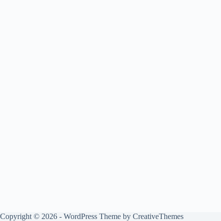
Copyright © 2026 - WordPress Theme by
CreativeThemes