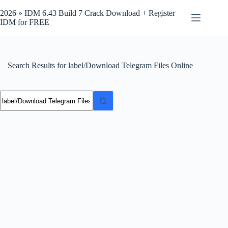
Skip
to
2026 » IDM 6.43 Build 7 Crack Download + Register
content
IDM for FREE
Search Results for label/Download Telegram Files Online
No
results